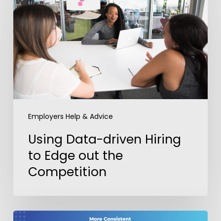
driven
Hiring
to
Edge
out
the
Competition
Employers Help & Advice
Using Data-driven Hiring
to Edge out the
Competition
Getting