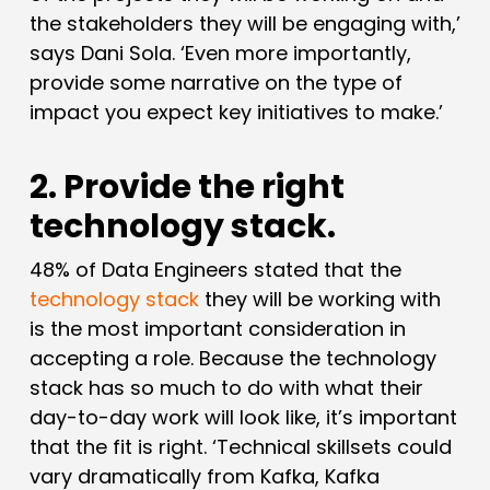
the stakeholders they will be engaging with,’
says Dani Sola. ‘Even more importantly,
provide some narrative on the type of
impact you expect key initiatives to make.’
2. Provide the right
technology stack.
48% of Data Engineers stated that the
technology stack
they will be working with
is the most important consideration in
accepting a role. Because the technology
stack has so much to do with what their
day-to-day work will look like, it’s important
that the fit is right. ‘Technical skillsets could
vary dramatically from Kafka, Kafka