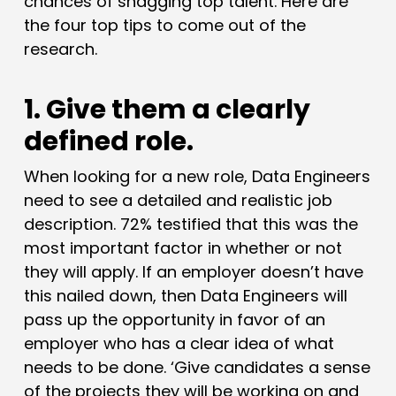
chances of snagging top talent. Here are
the four top tips to come out of the
research.
1. Give them a clearly
defined role.
When looking for a new role, Data Engineers
need to see a detailed and realistic job
description. 72% testified that this was the
most important factor in whether or not
they will apply. If an employer doesn’t have
this nailed down, then Data Engineers will
pass up the opportunity in favor of an
employer who has a clear idea of what
needs to be done. ‘Give candidates a sense
of the projects they will be working on and