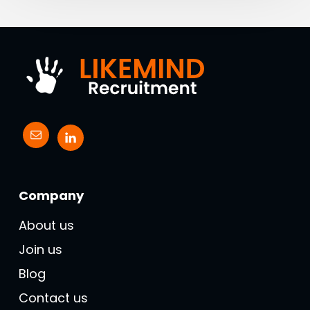
Company
About us
Join us
Blog
Contact us