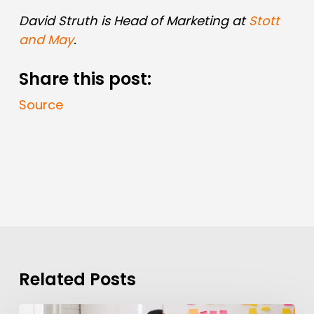
David Struth is Head of Marketing at
Stott
and May
.
Share this post:
Source
Related Posts
How