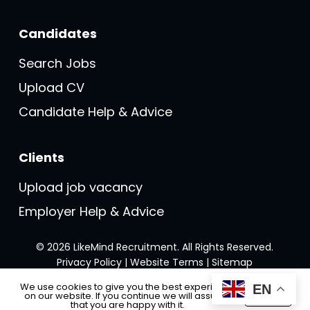
Candidates
Search Jobs
Upload CV
Candidate Help & Advice
Clients
Upload job vacancy
Employer Help & Advice
© 2026 LikeMind Recruitment. All Rights Reserved.
Privacy Policy
|
Website Terms
|
Sitemap
We use cookies to give you the best experience
EN
on our website. If you continue we will assume
Accept
Made with ❤️ by
Recsites
that you are happy with it.