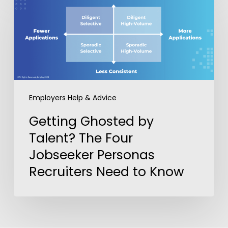
Ghosted
by
Talent?
The
Four
Jobseeker
Personas
Employers Help & Advice
Recruiters
Need
Getting Ghosted by
to
Talent? The Four
Know
Jobseeker Personas
Recruiters Need to Know