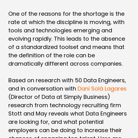
One of the reasons for the shortage is the
rate at which the discipline is moving, with
tools and technologies emerging and
evolving rapidly. This leads to the absence
of a standardized toolset and means that
the definition of the role can be
dramatically different across companies.
Based on research with 50 Data Engineers,
and in conversation with
Dani Solà Lagares
(Director of Data at Simply Business)
research from technology recruiting firm
Stott and May reveals what Data Engineers
are looking for, and what potential
employers can be doing to increase their