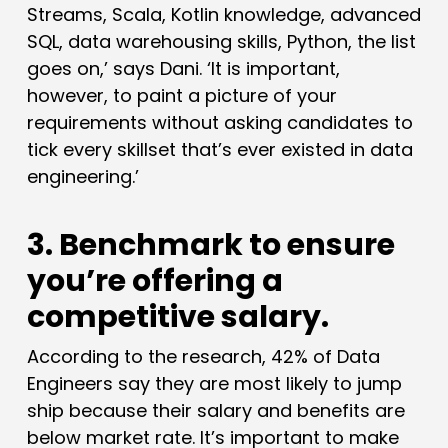
Streams, Scala, Kotlin knowledge, advanced
SQL, data warehousing skills, Python, the list
goes on,’ says Dani. ‘It is important,
however, to paint a picture of your
requirements without asking candidates to
tick every skillset that’s ever existed in data
engineering.’
3. Benchmark to ensure
you’re offering a
competitive salary.
According to the research, 42% of Data
Engineers say they are most likely to jump
ship because their salary and benefits are
below market rate. It’s important to make