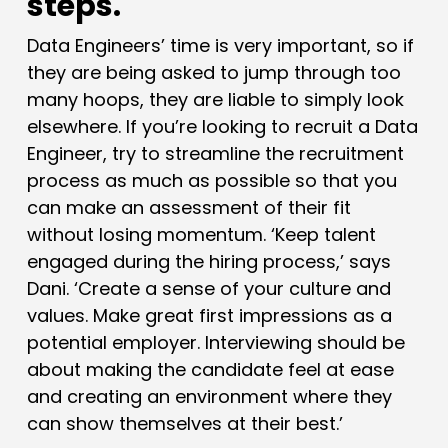
steps.
Data Engineers’ time is very important, so if
they are being asked to jump through too
many hoops, they are liable to simply look
elsewhere. If you’re looking to recruit a Data
Engineer, try to streamline the recruitment
process as much as possible so that you
can make an assessment of their fit
without losing momentum. ‘Keep talent
engaged during the hiring process,’ says
Dani. ‘Create a sense of your culture and
values. Make great first impressions as a
potential employer. Interviewing should be
about making the candidate feel at ease
and creating an environment where they
can show themselves at their best.’