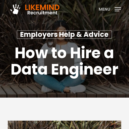
Skip
MENU
to
main
content
Employers Help & Advice
How to Hire a
Data Engineer