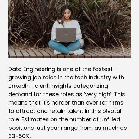
Data Engineering is one of the fastest-
growing job roles in the tech industry with
LinkedIn Talent Insights categorizing
demand for these roles as ‘very high’. This
means that it’s harder than ever for firms
to attract and retain talent in this pivotal
role. Estimates on the number of unfilled
positions last year range from as much as
33-50%.