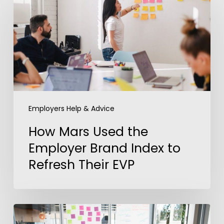
Mars
Used
the
Employer
Brand
Index
to
Refresh
Employers Help & Advice
Their
How Mars Used the
EVP
Employer Brand Index to
Refresh Their EVP
Using
Data-