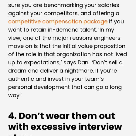
sure you are benchmarking your salaries
against your competitors, and offering a
competitive compensation package
if you
want to retain in-demand talent. ‘In my
view, one of the major reasons engineers
move on is that the initial value proposition
of the role in that organization has not lived
up to expectations,’ says Dani. ‘Don’t sell a
dream and deliver a nightmare. If you’re
authentic and invest in your team’s
personal development that can go a long
way.’
4. Don’t wear them out
with excessive interview