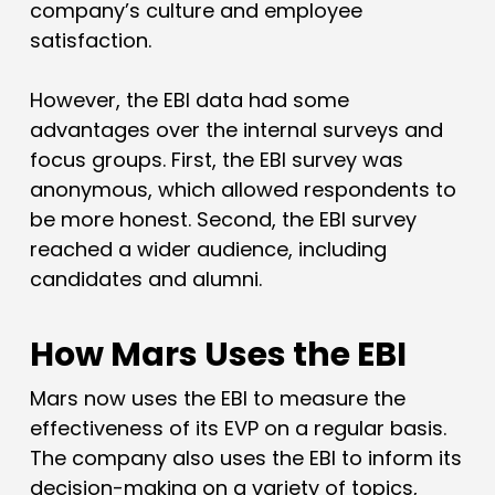
company’s culture and employee
satisfaction.
However, the EBI data had some
advantages over the internal surveys and
focus groups. First, the EBI survey was
anonymous, which allowed respondents to
be more honest. Second, the EBI survey
reached a wider audience, including
candidates and alumni.
How Mars Uses the EBI
Mars now uses the EBI to measure the
effectiveness of its EVP on a regular basis.
The company also uses the EBI to inform its
decision-making on a variety of topics,