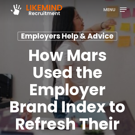
Skip
MENU
to
main
content
Employers Help & Advice
How Mars
Used the
Employer
Brand Index to
Refresh Their