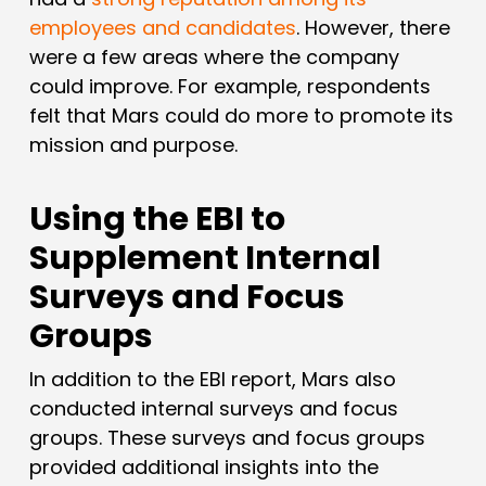
employees and candidates
. However, there
were a few areas where the company
could improve. For example, respondents
felt that Mars could do more to promote its
mission and purpose.
Using the EBI to
Supplement Internal
Surveys and Focus
Groups
In addition to the EBI report, Mars also
conducted internal surveys and focus
groups. These surveys and focus groups
provided additional insights into the