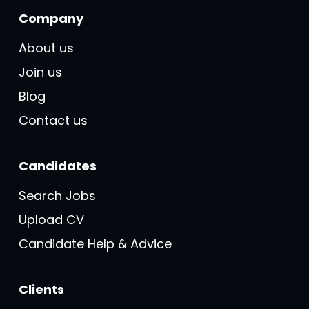
Company
About us
Join us
Blog
Contact us
Candidates
Search Jobs
Upload CV
Candidate Help & Advice
Clients