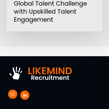
Global Talent Challenge
with Upskilled Talent
Engagement