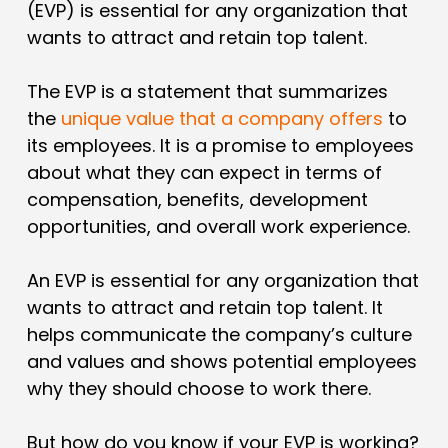
(EVP) is essential for any organization that
wants to attract and retain top talent.
The EVP is a statement that summarizes
the
unique value that a company offers
to
its employees. It is a promise to employees
about what they can expect in terms of
compensation, benefits, development
opportunities, and overall work experience.
An EVP is essential for any organization that
wants to attract and retain top talent. It
helps communicate the company’s culture
and values and shows potential employees
why they should choose to work there.
But how do you know if your EVP is working?