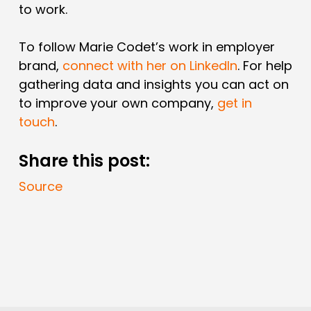
to work.
To follow Marie Codet’s work in employer
brand,
connect with her on LinkedIn
. For help
gathering data and insights you can act on
to improve your own company,
get in
touch
.
Share this post:
Source