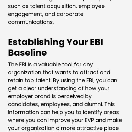
such as talent acquisition, employee
engagement, and corporate
communications.
Establishing Your EBI
Baseline
The EBI is a valuable tool for any
organization that wants to attract and
retain top talent. By using the EBI, you can
get a clear understanding of how your
employer brand is perceived by
candidates, employees, and alumni. This
information can help you to identify areas
where you can improve your EVP and make
your organization a more attractive place