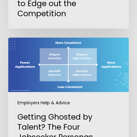
to Edge out the
Competition
Getting
Ghosted
by
Talent?
The
Four
Jobseeker
Personas
Employers Help & Advice
Recruiters
Need
Getting Ghosted by
to
Talent? The Four
Know