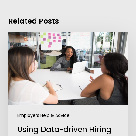
Related Posts
Using
Data-
driven
Hiring
to
Edge
out
the
Competition
Employers Help & Advice
Using Data-driven Hiring