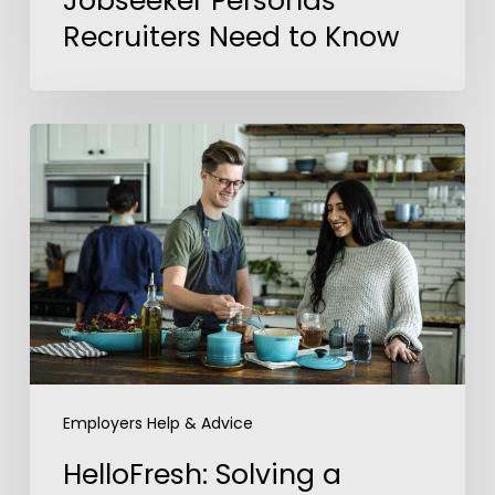
Jobseeker Personas
Recruiters Need to Know
HelloFresh:
Solving
a
Global
Talent
Challenge
with
Upskilled
Talent
Engagement
Employers Help & Advice
HelloFresh: Solving a