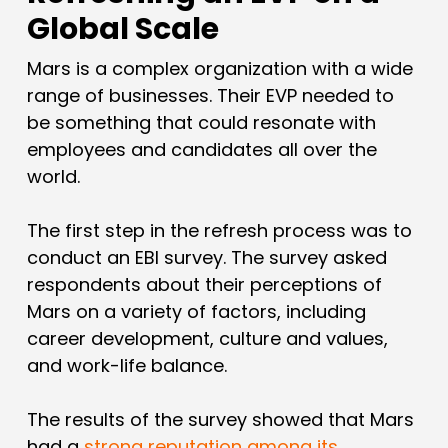
Global Scale
Mars is a complex organization with a wide
range of businesses. Their EVP needed to
be something that could resonate with
employees and candidates all over the
world.
The first step in the refresh process was to
conduct an EBI survey. The survey asked
respondents about their perceptions of
Mars on a variety of factors, including
career development, culture and values,
and work-life balance.
The results of the survey showed that Mars
had a
strong reputation among its