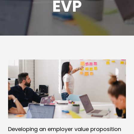
EVP
Developing an employer value proposition