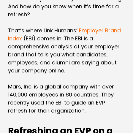
And how do you know when it’s time for a
refresh?
That’s where Link Humans’
Employer Brand
Index
(EBI) comes in. The EBI is a
comprehensive analysis of your employer
brand that tells you what candidates,
employees, and alumni are saying about
your company online.
Mars, Inc. is a global company with over
140,000 employees in 80 countries. They
recently used the EBI to guide an EVP
refresh for their organization.
Refreshing an EVP on a