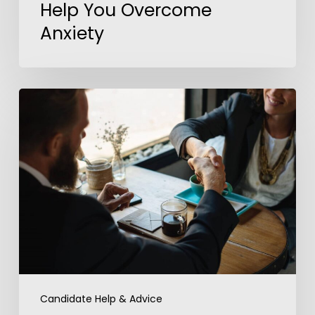
Help You Overcome
Anxiety
5
Steps
to
Outshine
Your
Competition
In
a
Job
Interview
Candidate Help & Advice