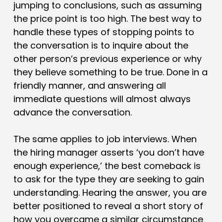
jumping to conclusions, such as assuming
the price point is too high. The best way to
handle these types of stopping points to
the conversation is to inquire about the
other person’s previous experience or why
they believe something to be true. Done in a
friendly manner, and answering all
immediate questions will almost always
advance the conversation.
The same applies to job interviews. When
the hiring manager asserts ‘you don’t have
enough experience,’ the best comeback is
to ask for the type they are seeking to gain
understanding. Hearing the answer, you are
better positioned to reveal a short story of
how you overcame a similar circumstance