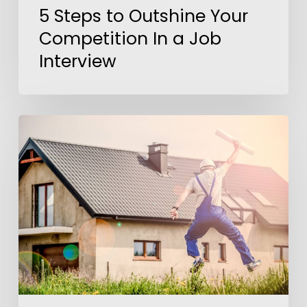
5 Steps to Outshine Your
Competition In a Job
Interview
America’s
Dream
Job