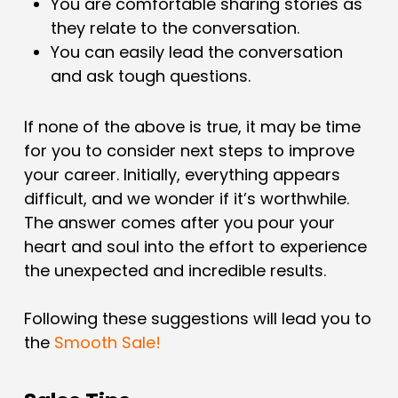
You are comfortable sharing stories as
they relate to the conversation.
You can easily lead the conversation
and ask tough questions.
If none of the above is true, it may be time
for you to consider next steps to improve
your career. Initially, everything appears
difficult, and we wonder if it’s worthwhile.
The answer comes after you pour your
heart and soul into the effort to experience
the unexpected and incredible results.
Following these suggestions will lead you to
the
Smooth Sale!