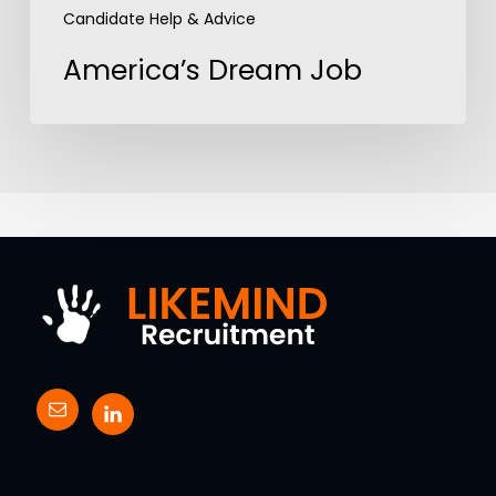
Candidate Help & Advice
America’s Dream Job