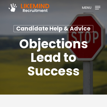
Skip
MENU
to
main
content
Candidate Help & Advice
Objections
Lead to
Success