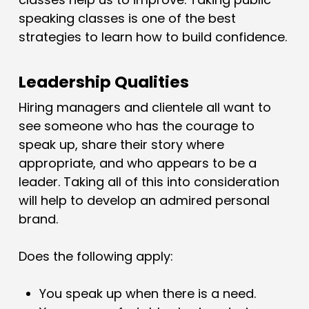
speaking classes is one of the best
strategies to learn how to build confidence.
Leadership Qualities
Hiring managers and clientele all want to
see someone who has the courage to
speak up, share their story where
appropriate, and who appears to be a
leader. Taking all of this into consideration
will help to develop an admired personal
brand.
Does the following apply:
You speak up when there is a need.