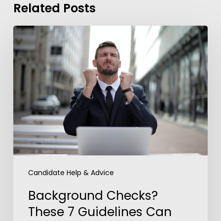
Related Posts
Background
Checks?
These
7
Guidelines
Can
Help
You
Overcome
Anxiety
Candidate Help & Advice
Background Checks?
These 7 Guidelines Can