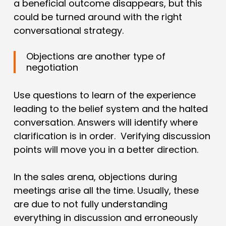
a beneficial outcome disappears, but this
could be turned around with the right
conversational strategy.
Objections are another type of
negotiation
Use questions to learn of the experience
leading to the belief system and the halted
conversation. Answers will identify where
clarification is in order. Verifying discussion
points will move you in a better direction.
In the sales arena, objections during
meetings arise all the time. Usually, these
are due to not fully understanding
everything in discussion and erroneously