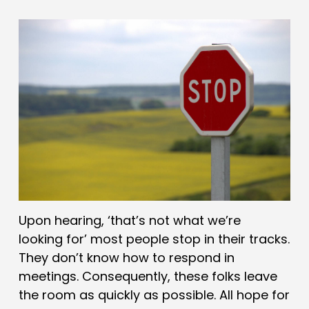
Upon hearing, ‘that’s not what we’re
looking for’ most people stop in their tracks.
They don’t know how to respond in
meetings. Consequently, these folks leave
the room as quickly as possible. All hope for