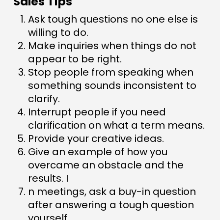
Sales Tips
Ask tough questions no one else is
willing to do.
Make inquiries when things do not
appear to be right.
Stop people from speaking when
something sounds inconsistent to
clarify.
Interrupt people if you need
clarification on what a term means.
Provide your creative ideas.
Give an example of how you
overcame an obstacle and the
results. I
n meetings, ask a buy-in question
after answering a tough question
yourself.