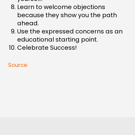
Learn to welcome objections
because they show you the path
ahead.
Use the expressed concerns as an
educational starting point.
Celebrate Success!
Source