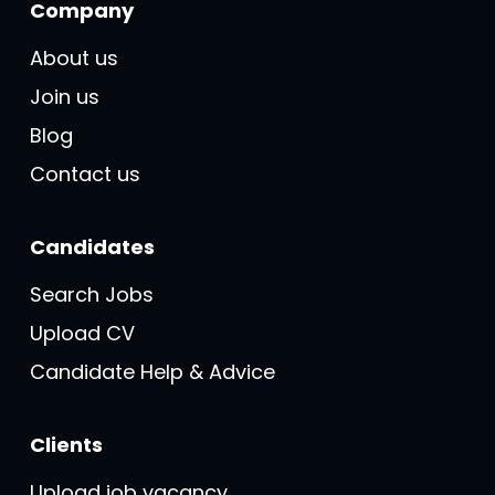
Company
About us
Join us
Blog
Contact us
Candidates
Search Jobs
Upload CV
Candidate Help & Advice
Clients
Upload job vacancy