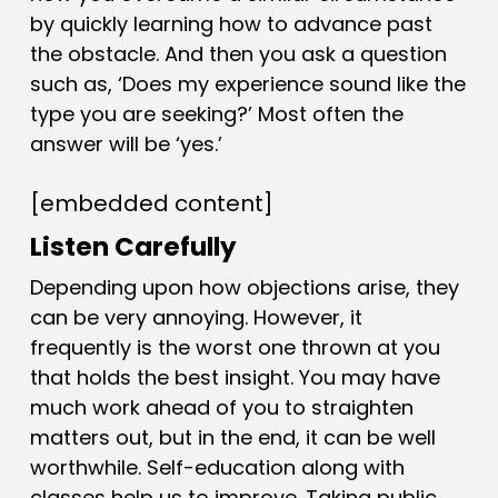
by quickly learning how to advance past
the obstacle. And then you ask a question
such as, ‘Does my experience sound like the
type you are seeking?’ Most often the
answer will be ‘yes.’
[embedded content]
Listen Carefully
Depending upon how objections arise, they
can be very annoying. However, it
frequently is the worst one thrown at you
that holds the best insight. You may have
much work ahead of you to straighten
matters out, but in the end, it can be well
worthwhile. Self-education along with
classes help us to improve. Taking public