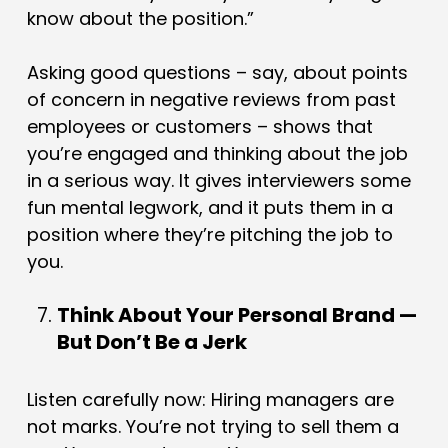
know about the position.”
Asking good questions – say, about points
of concern in negative reviews from past
employees or customers – shows that
you’re engaged and thinking about the job
in a serious way. It gives interviewers some
fun mental legwork, and it puts them in a
position where they’re pitching the job to
you.
Think About Your Personal Brand —
But Don’t Be a Jerk
Listen carefully now: Hiring managers are
not marks. You’re not trying to sell them a