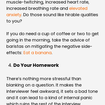
muscle-twitching, increased heart rate,
increased breathing rate and
elevated
anxiety
. Do those sound like hirable qualities
to you?
If you do need a cup of coffee or two to get
going in the morning, take the advice of
baristas on mitigating the negative side-
effects:
Eat a banana
.
Do Your Homework
There’s nothing more stressful than
blanking on a question. It makes the
interviewer feel awkward, it sets a bad tone
and it can lead to a kind of internal panic
which ruins the rest of the interview.