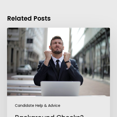
Related Posts
Background
Checks?
These
7
Guidelines
Can
Help
You
Overcome
Anxiety
Candidate Help & Advice