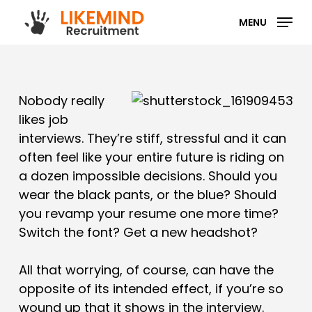
Skip
MENU
to
main
content
Nobody really
likes job
interviews. They’re stiff, stressful and it can
often feel like your entire future is riding on
a dozen impossible decisions. Should you
wear the black pants, or the blue? Should
you revamp your resume one more time?
Switch the font? Get a new headshot?
All that worrying, of course, can have the
opposite of its intended effect, if you’re so
wound up that it shows in the interview.