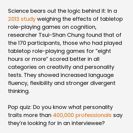
Science bears out the logic behind it: In a
2013 study
weighing the effects of tabletop
role-playing games on cognition,
researcher Tsui-Shan Chung found that of
the 170 participants, those who had played
tabletop role-playing games for “eight
hours or more” scored better in all
categories on creativity and personality
tests. They showed increased language
fluency, flexibility and stronger divergent
thinking.
Pop quiz: Do you know what personality
traits more than
400,000 professionals
say
they’re looking for in an interviewee?