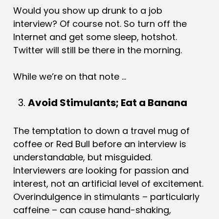
Would you show up drunk to a job
interview? Of course not. So turn off the
Internet and get some sleep, hotshot.
Twitter will still be there in the morning.
While we’re on that note …
Avoid Stimulants; Eat a Banana
The temptation to down a travel mug of
coffee or Red Bull before an interview is
understandable, but misguided.
Interviewers are looking for passion and
interest, not an artificial level of excitement.
Overindulgence in stimulants – particularly
caffeine – can cause hand-shaking,