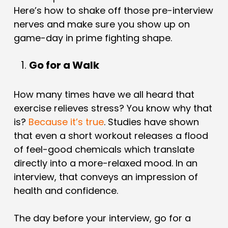
Here’s how to shake off those pre-interview
nerves and make sure you show up on
game-day in prime fighting shape.
Go for a Walk
How many times have we all heard that
exercise relieves stress? You know why that
is?
Because it’s true
. Studies have shown
that even a short workout releases a flood
of feel-good chemicals which translate
directly into a more-relaxed mood. In an
interview, that conveys an impression of
health and confidence.
The day before your interview, go for a