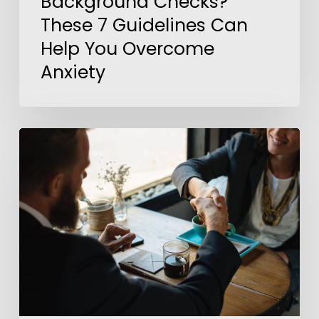
Background Checks?
These 7 Guidelines Can
Help You Overcome
Anxiety
5
Steps
to
Outshine
Your
Competition
In
a
Job
Interview