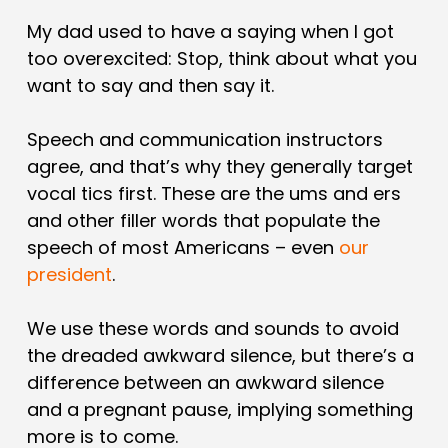
My dad used to have a saying when I got
too overexcited: Stop, think about what you
want to say and then say it.
Speech and communication instructors
agree, and that’s why they generally target
vocal tics first. These are the ums and ers
and other filler words that populate the
speech of most Americans – even
our
president
.
We use these words and sounds to avoid
the dreaded awkward silence, but there’s a
difference between an awkward silence
and a pregnant pause, implying something
more is to come.