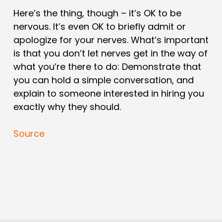
Here’s the thing, though – it’s OK to be
nervous. It’s even OK to briefly admit or
apologize for your nerves. What’s important
is that you don’t let nerves get in the way of
what you’re there to do: Demonstrate that
you can hold a simple conversation, and
explain to someone interested in hiring you
exactly why they should.
Source