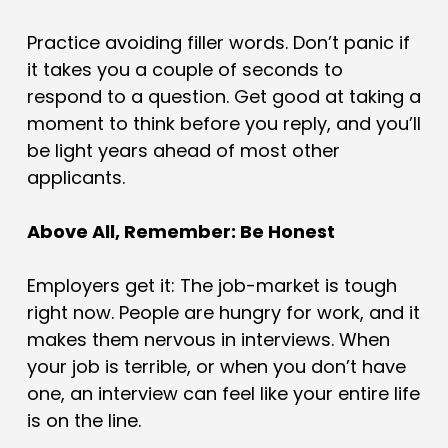
Practice avoiding filler words. Don’t panic if
it takes you a couple of seconds to
respond to a question. Get good at taking a
moment to think before you reply, and you’ll
be light years ahead of most other
applicants.
Above All, Remember: Be Honest
Employers get it: The job-market is tough
right now. People are hungry for work, and it
makes them nervous in interviews. When
your job is terrible, or when you don’t have
one, an interview can feel like your entire life
is on the line.