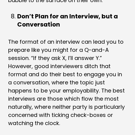
bubble to the surface on their own.
Don’t Plan for an Interview, but a
Conversation
The format of an interview can lead you to
prepare like you might for a Q-and-A
session. “If they ask X, I’ll answer Y.”
However, good interviewers ditch that
format and do their best to engage you in
a conversation, where the topic just
happens to be your employability. The best
interviews are those which flow the most
naturally, where neither party is particularly
concerned with ticking check-boxes or
watching the clock.