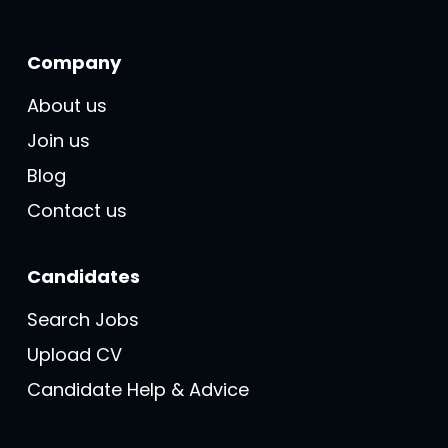
Company
About us
Join us
Blog
Contact us
Candidates
Search Jobs
Upload CV
Candidate Help & Advice