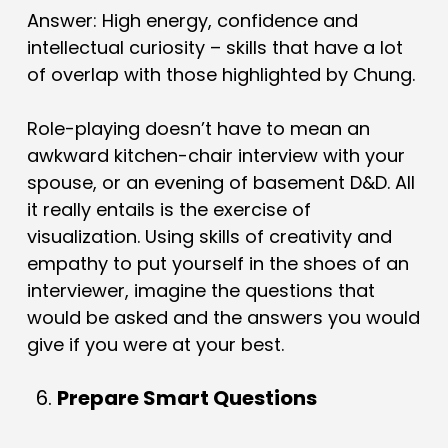
Answer: High energy, confidence and
intellectual curiosity – skills that have a lot
of overlap with those highlighted by Chung.
Role-playing doesn’t have to mean an
awkward kitchen-chair interview with your
spouse, or an evening of basement D&D. All
it really entails is the exercise of
visualization. Using skills of creativity and
empathy to put yourself in the shoes of an
interviewer, imagine the questions that
would be asked and the answers you would
give if you were at your best.
Prepare Smart Questions