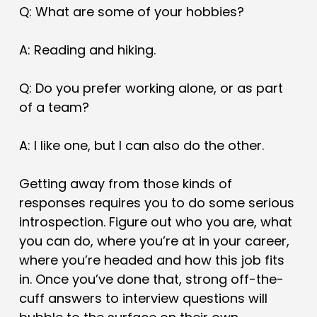
Q: What are some of your hobbies?
A: Reading and hiking.
Q: Do you prefer working alone, or as part
of a team?
A: I like one, but I can also do the other.
Getting away from those kinds of
responses requires you to do some serious
introspection. Figure out who you are, what
you can do, where you’re at in your career,
where you’re headed and how this job fits
in. Once you’ve done that, strong off-the-
cuff answers to interview questions will