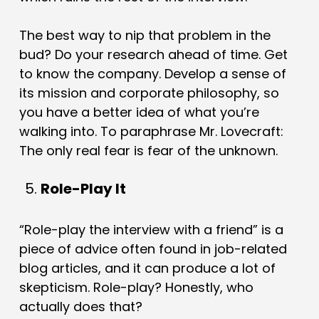
The best way to nip that problem in the
bud? Do your research ahead of time. Get
to know the company. Develop a sense of
its mission and corporate philosophy, so
you have a better idea of what you’re
walking into. To paraphrase Mr. Lovecraft:
The only real fear is fear of the unknown.
Role-Play It
“Role-play the interview with a friend” is a
piece of advice often found in job-related
blog articles, and it can produce a lot of
skepticism. Role-play? Honestly, who
actually does that?