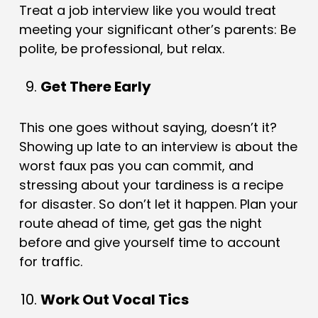
Treat a job interview like you would treat
meeting your significant other’s parents: Be
polite, be professional, but relax.
Get There Early
This one goes without saying, doesn’t it?
Showing up late to an interview is about the
worst faux pas you can commit, and
stressing about your tardiness is a recipe
for disaster. So don’t let it happen. Plan your
route ahead of time, get gas the night
before and give yourself time to account
for traffic.
Work Out Vocal Tics