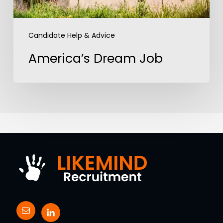
Candidate Help & Advice
America’s Dream Job