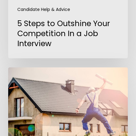
Candidate Help & Advice
5 Steps to Outshine Your
Competition In a Job
Interview
America’s
Dream
Job