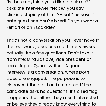
“Is there anything you’d like to ask me?”
asks the interviewer. “Nope,” you say,
blinking stupidly at him. “Great,” he says, “I
hate questions. You’re hired! Do you want a
Ferrari or an Escalade?”
That’s not a conversation you’ll ever have in
the real world, because most interviewers
actually like a few questions. Don’t take it
from me: Mira Zaslove, vice president of
recruiting at Quora, writes: “A good
interview is a conversation, where both
sides are engaged. The purpose is to
discover if the position is a match. If the
candidate asks no questions, it’s a red flag.
It appears that either they aren’t interested,
or believe they already know everything to