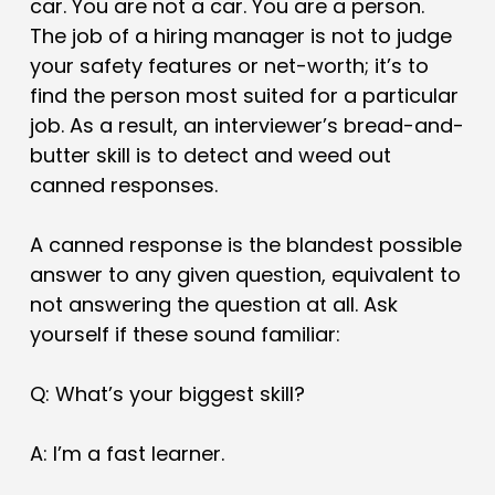
car. You are not a car. You are a person.
The job of a hiring manager is not to judge
your safety features or net-worth; it’s to
find the person most suited for a particular
job. As a result, an interviewer’s bread-and-
butter skill is to detect and weed out
canned responses.
A canned response is the blandest possible
answer to any given question, equivalent to
not answering the question at all. Ask
yourself if these sound familiar:
Q: What’s your biggest skill?
A: I’m a fast learner.