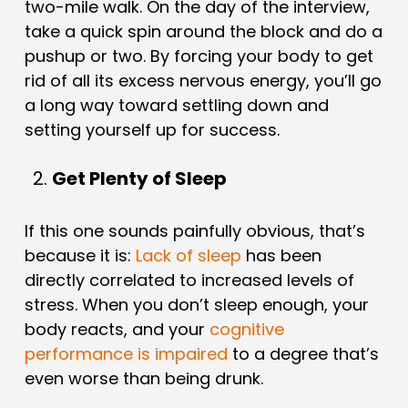
two-mile walk. On the day of the interview,
take a quick spin around the block and do a
pushup or two. By forcing your body to get
rid of all its excess nervous energy, you’ll go
a long way toward settling down and
setting yourself up for success.
Get Plenty of Sleep
If this one sounds painfully obvious, that’s
because it is:
Lack of sleep
has been
directly correlated to increased levels of
stress. When you don’t sleep enough, your
body reacts, and your
cognitive
performance is impaired
to a degree that’s
even worse than being drunk.