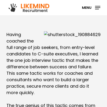
Skip
MENU
to
main
content
Having
coached the
full range of job seekers, from entry-level
candidates to C-suite executives, I learned
the one job interview tactic that makes the
difference between success and failure.
This same tactic works for coaches and
consultants who want to build a larger
practice, secure more clients and do it
more quickly.
The true genius of this tactic comes from