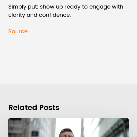
Simply put: show up ready to engage with
clarity and confidence.
Source
Related Posts
Background
Checks?