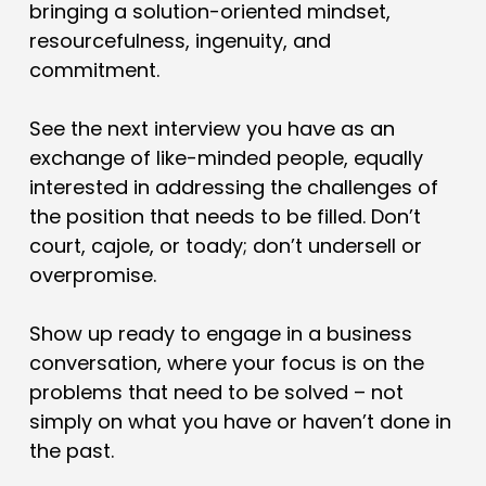
bringing a solution-oriented mindset,
resourcefulness, ingenuity, and
commitment.
See the next interview you have as an
exchange of like-minded people, equally
interested in addressing the challenges of
the position that needs to be filled. Don’t
court, cajole, or toady; don’t undersell or
overpromise.
Show up ready to engage in a business
conversation, where your focus is on the
problems that need to be solved – not
simply on what you have or haven’t done in
the past.