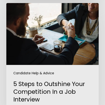
5
Steps
to
Outshine
Your
Competition
In
a
Job
Interview
Candidate Help & Advice
5 Steps to Outshine Your
Competition In a Job
Interview