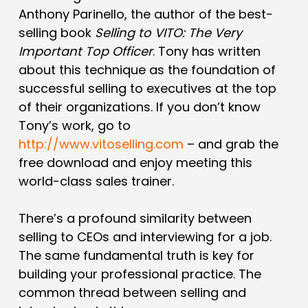
Anthony Parinello, the author of the best-
selling book
Selling to VITO: The Very
Important Top Officer
. Tony has written
about this technique as the foundation of
successful selling to executives at the top
of their organizations. If you don’t know
Tony’s work, go to
http://www.vitoselling.com
– and grab the
free download and enjoy meeting this
world-class sales trainer.
There’s a profound similarity between
selling to CEOs and interviewing for a job.
The same fundamental truth is key for
building your professional practice. The
common thread between selling and