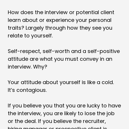
How does the interview or potential client
learn about or experience your personal
traits? Largely through how they see you
relate to yourself.
Self-respect, self-worth and a self-positive
attitude are what you must convey in an
interview. Why?
Your attitude about yourself is like a cold.
It’s contagious.
If you believe you that you are lucky to have
the interview, you are likely to lose the job
or the deal. If you believe the recruiter,
hiring manager or prospective client is