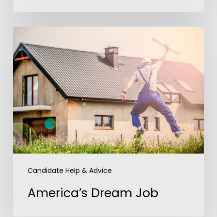
America’s
Dream
Job
Candidate Help & Advice
America’s Dream Job