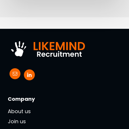
Company
About us
Join us