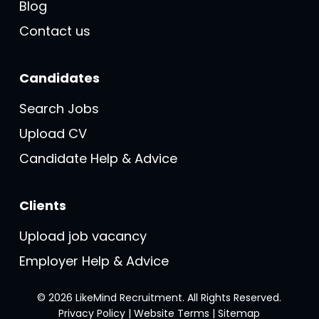
Blog
Contact us
Candidates
Search Jobs
Upload CV
Candidate Help & Advice
Clients
Upload job vacancy
Employer Help & Advice
© 2026 LikeMind Recruitment. All Rights Reserved.
Privacy Policy
|
Website Terms
|
Sitemap