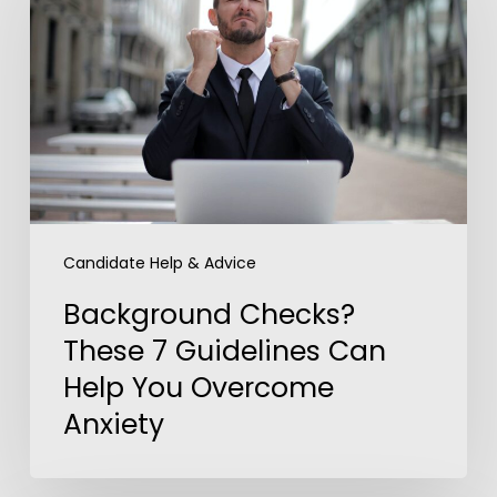
These
7
Guidelines
Can
Help
You
Overcome
Anxiety
Candidate Help & Advice
Background Checks?
These 7 Guidelines Can
Help You Overcome
Anxiety