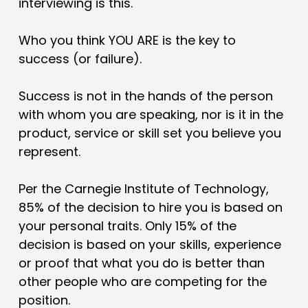
interviewing is this.
Who you think YOU ARE is the key to
success (or failure).
Success is not in the hands of the person
with whom you are speaking, nor is it in the
product, service or skill set you believe you
represent.
Per the Carnegie Institute of Technology,
85% of the decision to hire you is based on
your personal traits. Only 15% of the
decision is based on your skills, experience
or proof that what you do is better than
other people who are competing for the
position.