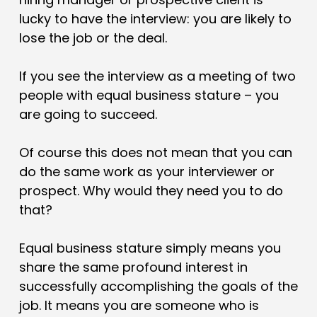
lucky to have the interview: you are likely to
lose the job or the deal.
If you see the interview as a meeting of two
people with equal business stature – you
are going to succeed.
Of course this does not mean that you can
do the same work as your interviewer or
prospect. Why would they need you to do
that?
Equal business stature simply means you
share the same profound interest in
successfully accomplishing the goals of the
job. It means you are someone who is