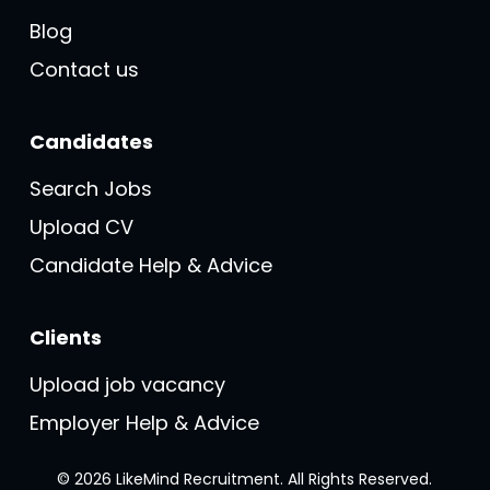
Blog
Contact us
Candidates
Search Jobs
Upload CV
Candidate Help & Advice
Clients
Upload job vacancy
Employer Help & Advice
© 2026 LikeMind Recruitment. All Rights Reserved.