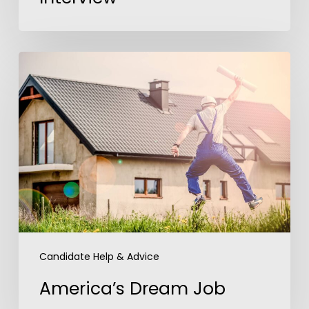
America’s
Dream
Job
Candidate Help & Advice
America’s Dream Job