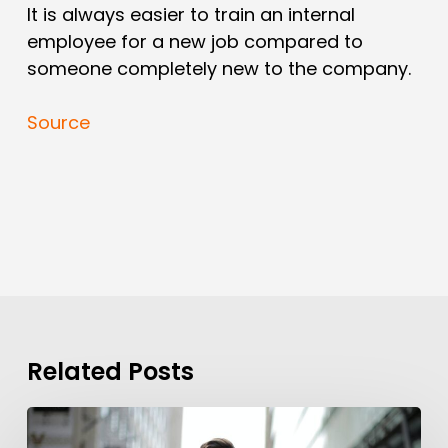
It is always easier to train an internal
employee for a new job compared to
someone completely new to the company.
Source
Related Posts
Background
Checks?