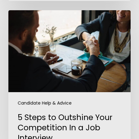
5
Steps
to
Outshine
Your
Competition
In
a
Job
Interview
Candidate Help & Advice
5 Steps to Outshine Your
Competition In a Job
Interview