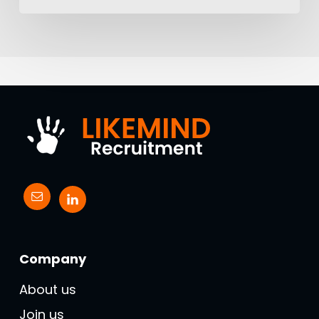
Company
About us
Join us