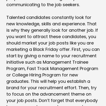
communicating to the job seekers.
Talented candidates constantly look for
new knowledge, skills and experience. That
is why they generally look for another job. If
you want to attract these candidates, you
should market your job posts like you are
marketing a Black Friday offer. First, you can
start by giving a name to your recruitment
initiative such as Management Trainee
Program, Fast Track Management Program
or College Hiring Program for new
graduates. This will help you establish a
brand for your recruitment effort. Then, try
to focus on the advancement theme on
your job posts. Don’t forget that everybody