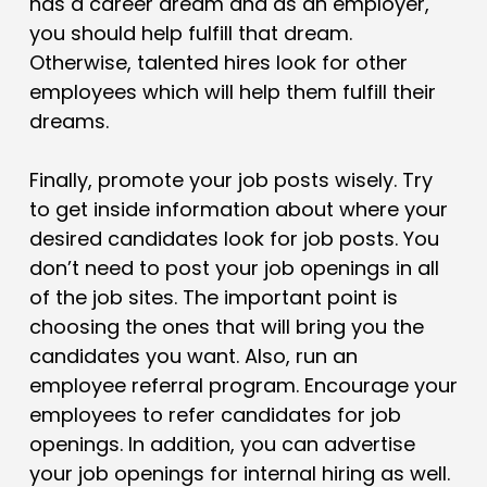
has a career dream and as an employer,
you should help fulfill that dream.
Otherwise, talented hires look for other
employees which will help them fulfill their
dreams.
Finally, promote your job posts wisely. Try
to get inside information about where your
desired candidates look for job posts. You
don’t need to post your job openings in all
of the job sites. The important point is
choosing the ones that will bring you the
candidates you want. Also, run an
employee referral program. Encourage your
employees to refer candidates for job
openings. In addition, you can advertise
your job openings for internal hiring as well.