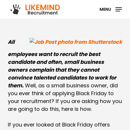
Skip
MENU
to
main
content
All
employees want to recruit the best
candidate and often, small business
owners complain that they cannot
convince talented candidates to work for
them.
Well, as a small business owner, did
you ever think of applying Black Friday to
your recruitment? If you are asking how you
are going to do this, here is how.
If you ever looked at Black Friday offers