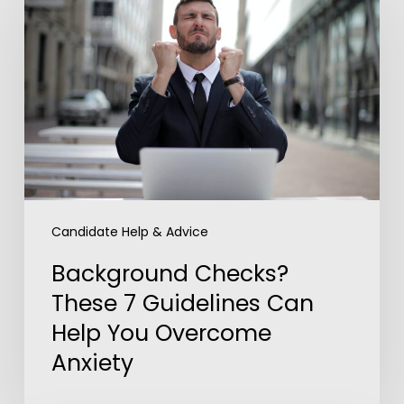
These
7
Guidelines
Can
Help
You
Overcome
Anxiety
Candidate Help & Advice
Background Checks?
These 7 Guidelines Can
Help You Overcome
Anxiety