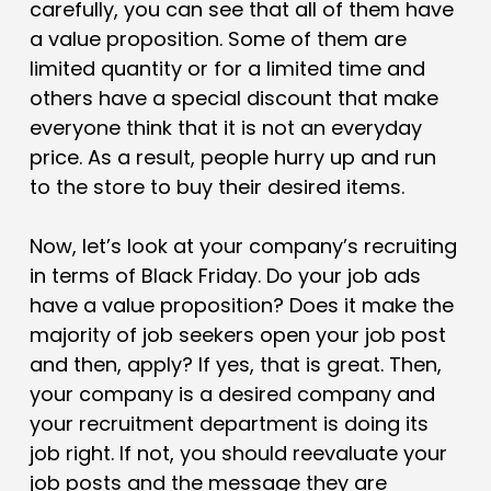
carefully, you can see that all of them have
a value proposition. Some of them are
limited quantity or for a limited time and
others have a special discount that make
everyone think that it is not an everyday
price. As a result, people hurry up and run
to the store to buy their desired items.
Now, let’s look at your company’s recruiting
in terms of Black Friday.
Do your job ads
have a value proposition?
Does it make the
majority of job seekers open your job post
and then, apply? If yes, that is great. Then,
your company is a desired company and
your recruitment department is doing its
job right. If not, you should reevaluate your
job posts and the message they are