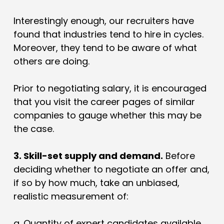
Interestingly enough, our recruiters have
found that industries tend to hire in cycles.
Moreover, they tend to be aware of what
others are doing.
Prior to negotiating salary, it is encouraged
that you visit the career pages of similar
companies to gauge whether this may be
the case.
3. Skill-set supply and demand.
Before
deciding whether to negotiate an offer and,
if so by how much, take an unbiased,
realistic measurement of:
a.
Quantity of expert candidates available