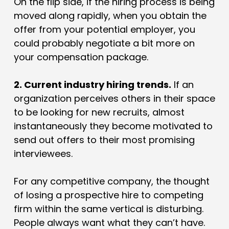
On the flip side, if the hiring process is being
moved along rapidly, when you obtain the
offer from your potential employer, you
could probably negotiate a bit more on
your compensation package.
2. Current industry hiring trends.
If an
organization perceives others in their space
to be looking for new recruits, almost
instantaneously they become motivated to
send out offers to their most promising
interviewees.
For any competitive company, the thought
of losing a prospective hire to competing
firm within the same vertical is disturbing.
People always want what they can’t have.