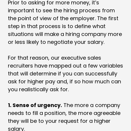
Prior to asking for more money, it’s
important to see the hiring process from
the point of view of the employer. The first
step in that process is to define what
situations will make a hiring company more
or less likely to negotiate your salary.
For that reason, our executive sales
recruiters have mapped out a few variables
that will determine if you can successfully
ask for higher pay and, if so how much can
you realistically ask for.
1. Sense of urgency.
The more a company
needs to fill a position, the more agreeable
they will be to your request for a higher
salary.