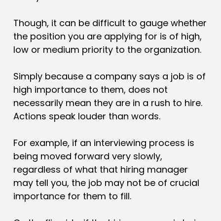
Though, it can be difficult to gauge whether
the position you are applying for is of high,
low or medium priority to the organization.
Simply because a company says a job is of
high importance to them, does not
necessarily mean they are in a rush to hire.
Actions speak louder than words.
For example, if an interviewing process is
being moved forward very slowly,
regardless of what that hiring manager
may tell you, the job may not be of crucial
importance for them to fill.