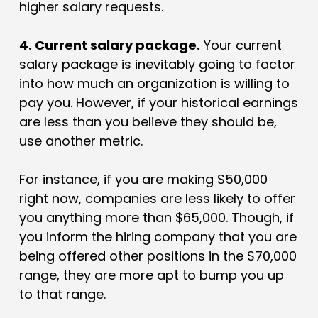
higher salary requests.
4. Current salary package.
Your current
salary package is inevitably going to factor
into how much an organization is willing to
pay you. However, if your historical earnings
are less than you believe they should be,
use another metric.
For instance, if you are making $50,000
right now, companies are less likely to offer
you anything more than $65,000. Though, if
you inform the hiring company that you are
being offered other positions in the $70,000
range, they are more apt to bump you up
to that range.