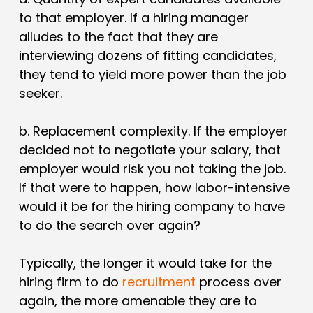
to that employer
. If a hiring manager
alludes to the fact that they are
interviewing dozens of fitting candidates,
they tend to yield more power than the job
seeker.
b.
Replacement complexity
. If the employer
decided not to negotiate your salary, that
employer would risk you not taking the job.
If that were to happen, how labor-intensive
would it be for the hiring company to have
to do the search over again?
Typically, the longer it would take for the
hiring firm to do
recruitment
process over
again, the more amenable they are to