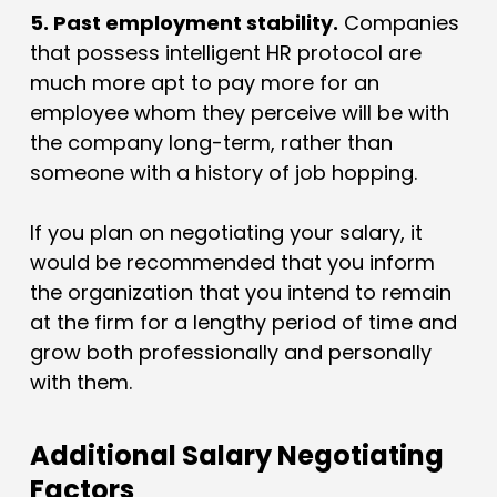
5. Past employment stability.
Companies
that possess intelligent HR protocol are
much more apt to pay more for an
employee whom they perceive will be with
the company long-term, rather than
someone with a history of job hopping.
If you plan on negotiating your salary, it
would be recommended that you inform
the organization that you intend to remain
at the firm for a lengthy period of time and
grow both professionally and personally
with them.
Additional Salary Negotiating
Factors