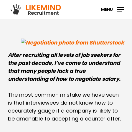
Skip
MENU
to
main
content
After recruiting all levels of job seekers for
the past decade, I’ve come to understand
that many people lack a true
understanding of how to negotiate salary.
The most common mistake we have seen
is that interviewees do not know how to
accurately gauge if a company is likely to
be amenable to accepting a counter offer.