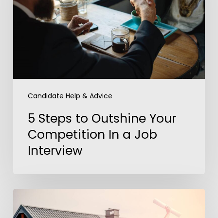
Your
Competition
In
a
Job
Interview
Candidate Help & Advice
5 Steps to Outshine Your
Competition In a Job
Interview
America’s
Dream