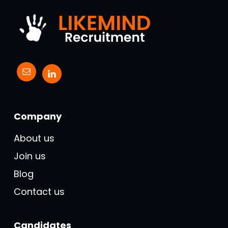
Company
About us
Join us
Blog
Contact us
Candidates