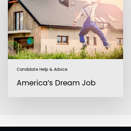
Job
Candidate Help & Advice
America’s Dream Job