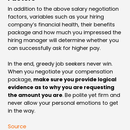
In addition to the above salary negotiation
factors, variables such as your hiring
company’s financial health, their benefits
package and how much you impressed the
hiring manager will determine whether you
can successfully ask for higher pay.
In the end, greedy job seekers never win.
When you negotiate your compensation
package,
make sure you provide logical
evidence as to why you are requesting
the amount you are
. Be polite yet firm and
never allow your personal emotions to get
in the way.
Source