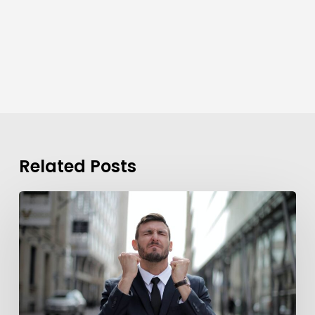
Related Posts
Background
Checks?
These
7
Guidelines
Can
Help