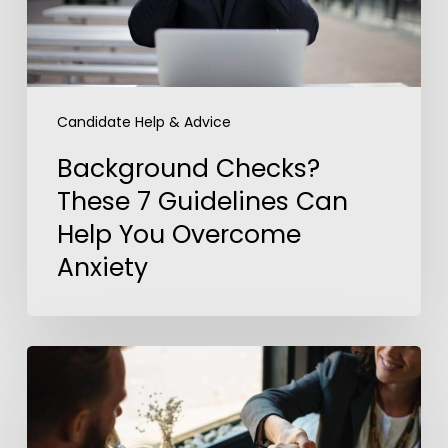
You
Overcome
Anxiety
Candidate Help & Advice
Background Checks?
These 7 Guidelines Can
Help You Overcome
Anxiety
5
Steps
to
Outshine