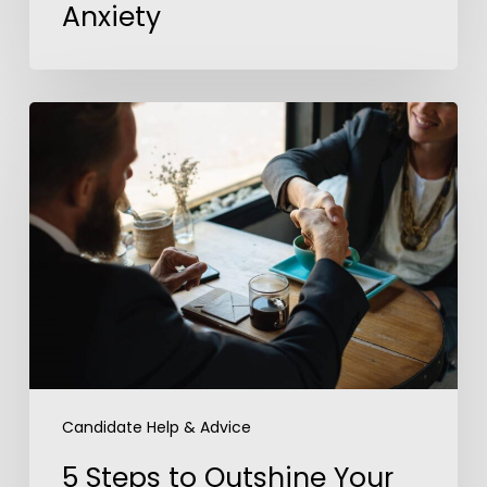
Anxiety
5
Steps
to
Outshine
Your
Competition
In
a
Job
Interview
Candidate Help & Advice
5 Steps to Outshine Your