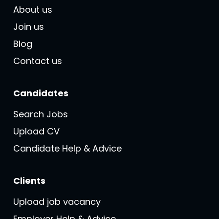
About us
Join us
Blog
Contact us
Candidates
Search Jobs
Upload CV
Candidate Help & Advice
Clients
Upload job vacancy
Employer Help & Advice