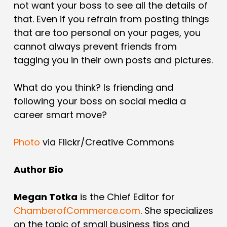
not want your boss to see all the details of
that. Even if you refrain from posting things
that are too personal on your pages, you
cannot always prevent friends from
tagging you in their own posts and pictures.
What do you think? Is friending and
following your boss on social media a
career smart move?
Photo
via Flickr/Creative Commons
Author Bio
Megan Totka
is the Chief Editor for
ChamberofCommerce.com
. She specializes
on the topic of small business tips and