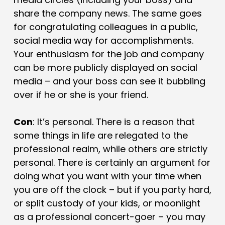
share the company news. The same goes
for congratulating colleagues in a public,
social media way for accomplishments.
Your enthusiasm for the job and company
can be more publicly displayed on social
media – and your boss can see it bubbling
over if he or she is your friend.
Con
: It’s personal. There is a reason that
some things in life are relegated to the
professional realm, while others are strictly
personal. There is certainly an argument for
doing what you want with your time when
you are off the clock – but if you party hard,
or split custody of your kids, or moonlight
as a professional concert-goer – you may