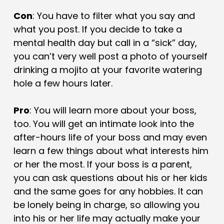
Con
: You have to filter what you say and
what you post. If you decide to take a
mental health day but call in a “sick” day,
you can’t very well post a photo of yourself
drinking a mojito at your favorite watering
hole a few hours later.
Pro
: You will learn more about your boss,
too. You will get an intimate look into the
after-hours life of your boss and may even
learn a few things about what interests him
or her the most. If your boss is a parent,
you can ask questions about his or her kids
and the same goes for any hobbies. It can
be lonely being in charge, so allowing you
into his or her life may actually make your