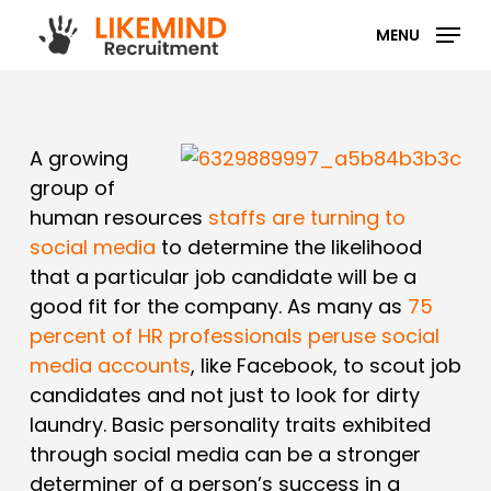
Skip
MENU
to
main
content
A growing
group of
human resources
staffs are turning to
social media
to determine the likelihood
that a particular job candidate will be a
good fit for the company. As many as
75
percent of HR professionals peruse social
media accounts
, like Facebook, to scout job
candidates and not just to look for dirty
laundry. Basic personality traits exhibited
through social media can be a stronger
determiner of a person’s success in a