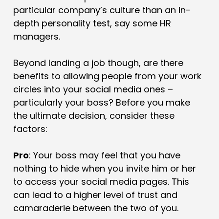
particular company’s culture than an in-
depth personality test, say some HR
managers.
Beyond landing a job though, are there
benefits to allowing people from your work
circles into your social media ones –
particularly your boss? Before you make
the ultimate decision, consider these
factors:
Pro
: Your boss may feel that you have
nothing to hide when you invite him or her
to access your social media pages. This
can lead to a higher level of trust and
camaraderie between the two of you.