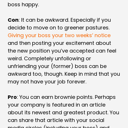
boss happy.
Con
: It can be awkward. Especially if you
decide to move on to greener pastures.
Giving your boss your two weeks’ notice
and then posting your excitement about
the new position you’ve accepted can feel
weird. Completely unfollowing or
unfriending your (former) boss can be
awkward too, though. Keep in mind that you
may not have your job forever.
Pro
: You can earn brownie points. Perhaps
your company is featured in an article
about its newest and greatest product. You
can share that article with your social
media circles (including your boss) and