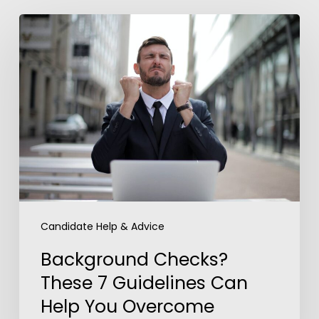
Background
Checks?
These
7
Guidelines
Can
Help
You
Overcome
Anxiety
Candidate Help & Advice
Background Checks?
These 7 Guidelines Can
Help You Overcome