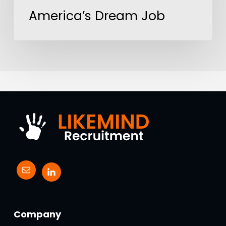
America’s Dream Job
Company