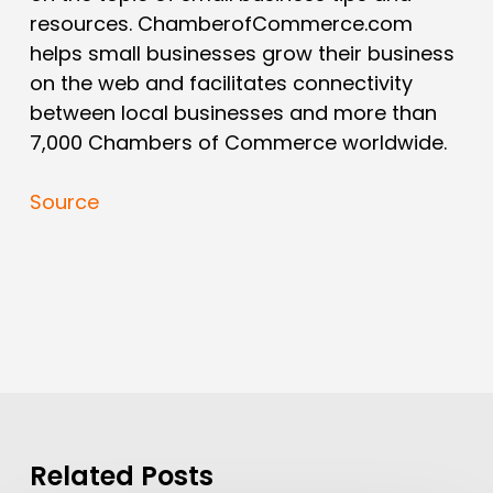
resources. ChamberofCommerce.com
helps small businesses grow their business
on the web and facilitates connectivity
between local businesses and more than
7,000 Chambers of Commerce worldwide.
Source
Related Posts