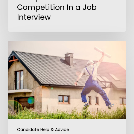
Competition In a Job
Interview
America’s
Dream
Job
Candidate Help & Advice