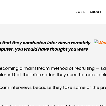
JOBS
ABOUT
o that they conducted interviews remotely
puter, you would have thought you were
becoming a mainstream method of recruiting — sa
almost) all the information they need to make a hir
am interviews because they take some of the pres