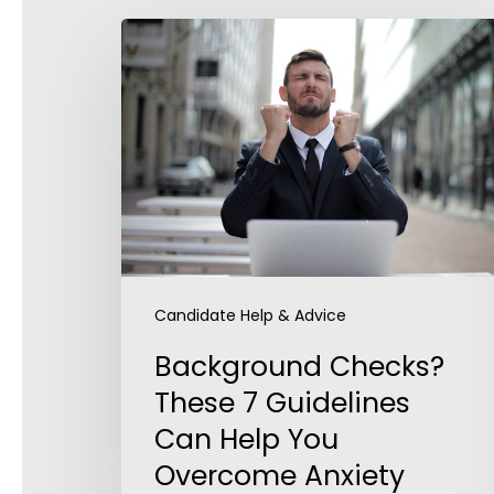
Background
Checks?
These
7
Guidelines
Can
Help
You
Overcome
Anxiety
Candidate Help & Advice
Background Checks?
These 7 Guidelines
Can Help You
Overcome Anxiety