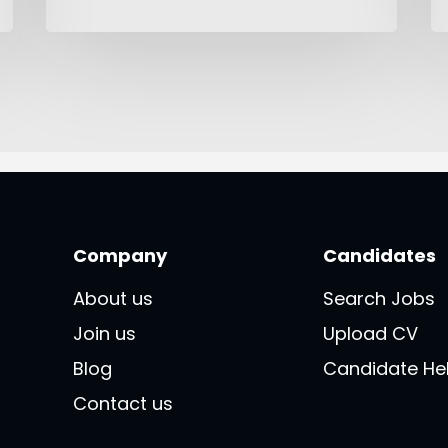
Company
Candidates
About us
Search Jobs
Join us
Upload CV
Blog
Candidate He
Contact us