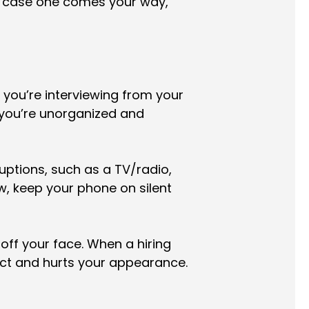
n case one comes your way,
 you’re interviewing from your
 you’re unorganized and
uptions, such as a TV/radio,
ew, keep your phone on silent
 off your face. When a hiring
ct and hurts your appearance.