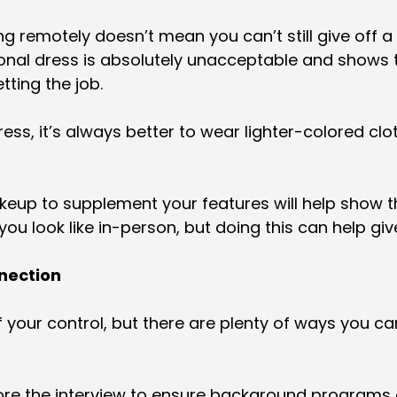
g remotely doesn’t mean you can’t still give off a t
nal dress is absolutely unacceptable and shows th
tting the job.
ss, it’s always better to wear lighter-colored cl
keup to supplement your features will help show th
u look like in-person, but doing this can help giv
nnection
f your control, but there are plenty of ways you ca
re the interview to ensure background programs 