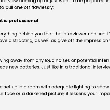
terview coming up or just want to be prepared i
o pull one off flawlessly:
t is professional
rything behind you that the interviewer can see. If
e distracting, as well as give off the impression
ewing away from any loud noises or potential interr
ds new batteries. Just like in a traditional intervi
re set up in a room with adequate lighting to show
face or a darkened picture, it lessens your impa