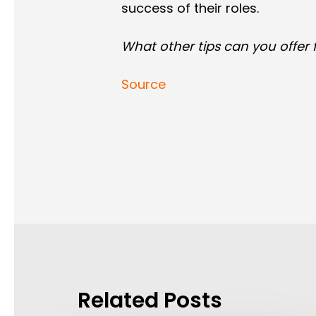
success of their roles.
What other tips can you offer
Source
Related Posts