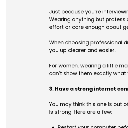
Just because you’re interviewin
Wearing anything but professio
effort or care enough about ge
When choosing professional dre
you up clearer and easier.
For women, wearing a little ma
can’t show them exactly what yo
3. Have a strong internet co
You may think this one is out o
is strong. Here are a few:
Restart your computer befo