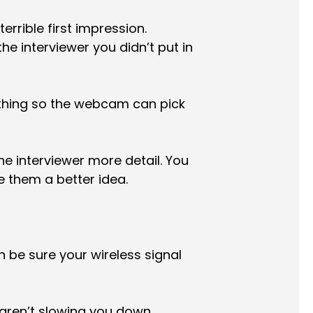
errible first impression.
e interviewer you didn’t put in
othing so the webcam can pick
e interviewer more detail. You
e them a better idea.
n be sure your wireless signal
aren’t slowing you down.