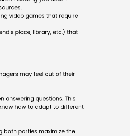
sources.
ying video games that require
nd’s place, library, etc.) that
nagers may feel out of their
n answering questions. This
 know how to adapt to different
ng both parties maximize the