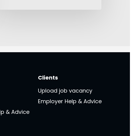
Clients
Upload job vacancy
Employer Help & Advice
lp & Advice