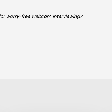
 for worry-free webcam interviewing?