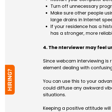
Turn off unnecessary progr
Make sure other people usin
large drains in Internet spe
If your residence has a histo
has a stronger, more reliab
4. The nterviewer may feel 
Since webcam interviewing is r
element dealing with confusin
HIRING?
You can use this to your adva
could diffuse any awkward vibe
situations.
Keeping a positive attitude wil