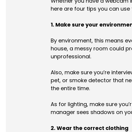
Whether you have a webcam in
here are four tips you can use t
1. Make sure your environmen
By environment, this means eve
house, a messy room could prov
unprofessional.
Also, make sure you’re intervi
pet, or smoke detector that nee
the entire time.
As for lighting, make sure you’
manager sees shadows on your 
2. Wear the correct clothing