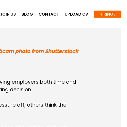
JOIN US
BLOG
CONTACT
UPLOAD CV
HIRING?
ving employers both time and
ing decision.
sure off, others think the