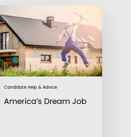
merica’s
ream
ob
Candidate Help & Advice
America’s Dream Job