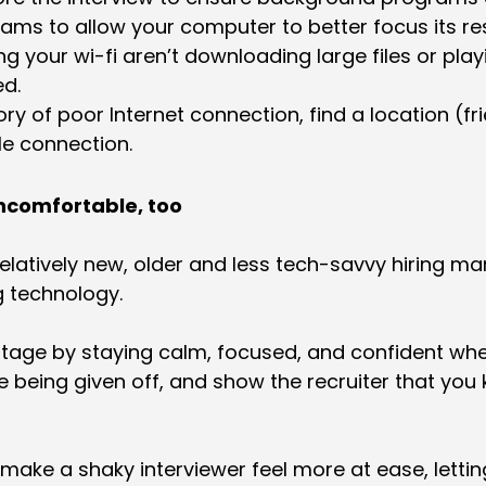
ams to allow your computer to better focus its re
g your wi-fi aren’t downloading large files or pla
ed.
ry of poor Internet connection, find a location (frie
le connection.
uncomfortable, too
elatively new, older and less tech-savvy hiring ma
g technology.
ntage by staying calm, focused, and confident whe
 being given off, and show the recruiter that you
l make a shaky interviewer feel more at ease, letti