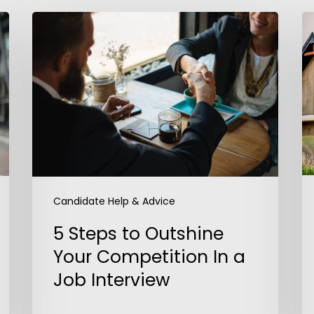
5
A
Steps
D
to
J
Outshine
Your
Competition
In
a
Job
Interview
Candidate Help & Advice
5 Steps to Outshine
Your Competition In a
Job Interview