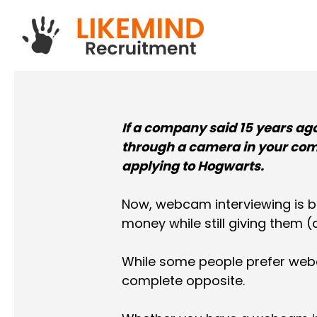
Skip
to
main
content
If a company said 15 years ag
through a camera in your com
applying to Hogwarts.
Now, webcam interviewing is 
money while still giving them (
While some people prefer webc
complete opposite.