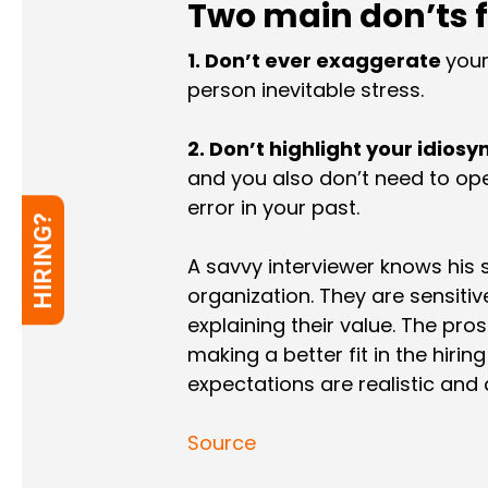
Two main don’ts f
1. Don’t ever exaggerate
your
person inevitable stress.
2. Don’t highlight your idiosy
and you also don’t need to ope
error in your past.
HIRING?
A savvy interviewer knows his 
organization. They are sensitiv
explaining their value. The pro
making a better fit in the hirin
expectations are realistic and 
Source