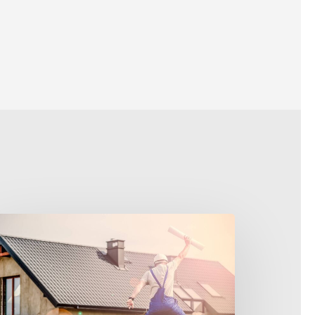
merica’s
ream
ob