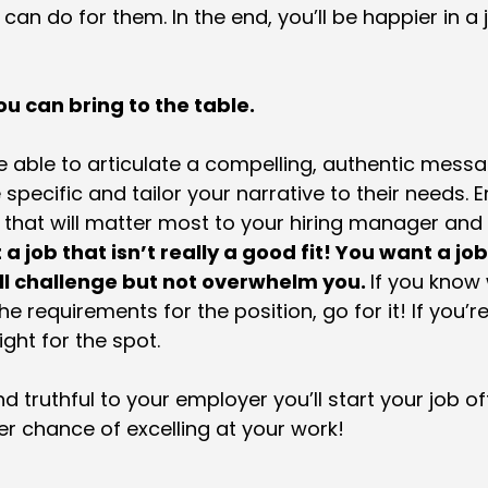
can do for them. In the end, you’ll be happier in a 
u can bring to the table.
e able to articulate a compelling, authentic mess
pecific and tailor your narrative to their needs. Em
that will matter most to your hiring manager and
a job that isn’t really a good fit! You want a jo
ill challenge but not overwhelm you.
If you know 
e requirements for the position, go for it! If you’r
ight for the spot.
 truthful to your employer you’ll start your job off
r chance of excelling at your work!