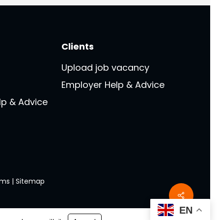
Clients
Upload job vacancy
Employer Help & Advice
lp & Advice
rms
|
Sitemap
Share
EN