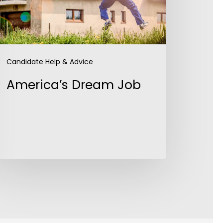
Candidate Help & Advice
America’s Dream Job