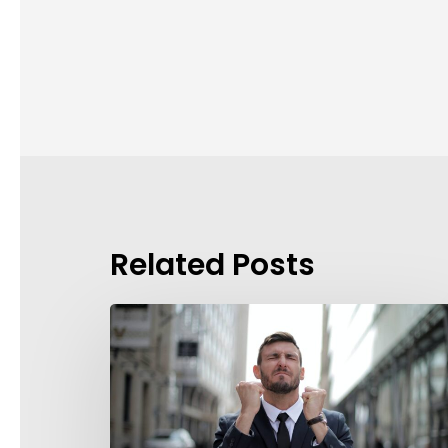
Related Posts
Background
Checks?
These
7
Guidelines