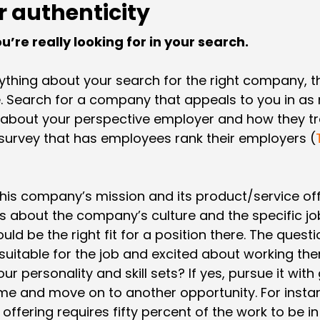
r authenticity
’re really looking for in your search.
rything about your search for the right company, t
le. Search for a company that appeals to you in a
bout your perspective employer and how they tre
survey that has employees rank their employers (
h this company’s mission and its product/service of
 about the company’s culture and the specific job
ld be the right fit for a position there. The quest
uitable for the job and excited about working there
 your personality and skill sets? If yes, pursue it wit
me and move on to another opportunity. For instance,
ffering requires fifty percent of the work to be in 