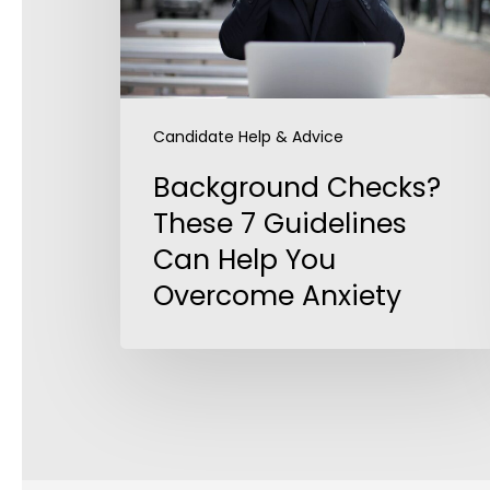
Can
Help
You
Overcome
Anxiety
Candidate Help & Advice
Background Checks?
These 7 Guidelines
Can Help You
Overcome Anxiety