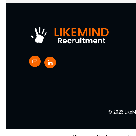
© 2026 LikeM