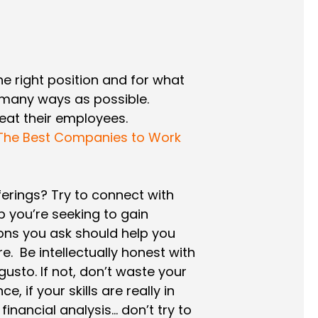
he right position and for what
s many ways as possible.
at their employees.
The Best Companies to Work
ferings? Try to connect with
 you’re seeking to gain
ions you ask should help you
. Be intellectually honest with
h gusto. If not, don’t waste your
 if your skills are really in
financial analysis… don’t try to