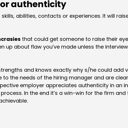
or authenticity
 skills, abilities, contacts or experiences. It will ra
ncrasies
that could get someone to raise their e
n up about flaw you’ve made unless the interviewe
strengths and knows exactly why s/he could add va
e to the needs of the hiring manager and are clear,
spective employer appreciates authenticity in an in
g process. In the end it’s a win-win for the firm an
achievable.