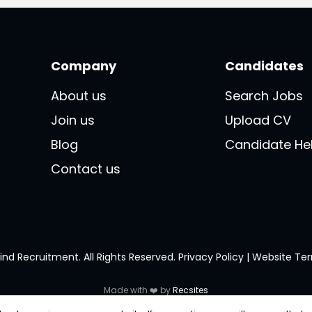
Company
Candidates
About us
Search Jobs
Join us
Upload CV
Blog
Candidate He
Contact us
ind Recruitment. All Rights Reserved.
Privacy Policy
|
Website Te
Made with ❤️ by
Recsites