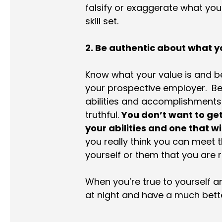
falsify or exaggerate what you 
skill set.
2. Be authentic about what yo
Know what your value is and b
your prospective employer. Be s
abilities and accomplishments 
truthful.
You don’t want to get 
your abilities and one that w
you really think you can meet th
yourself or them that you are r
When you’re true to yourself and
at night and have a much bette