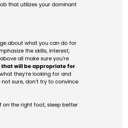
job that utilizes your dominant
age about what you can do for
phasize the skills, interest,
 above all make sure you’re
b that will be appropriate for
what they’re looking for and
e not sure, don’t try to convince
 on the right foot, sleep better