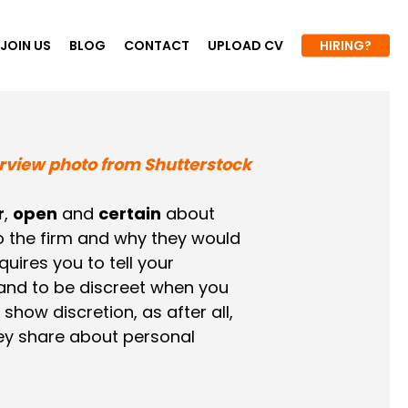
JOIN US
BLOG
CONTACT
UPLOAD CV
HIRING?
r
,
open
and
certain
about
to the firm and why they would
quires you to tell your
 and to be discreet when you
ow discretion, as after all,
ey share about personal