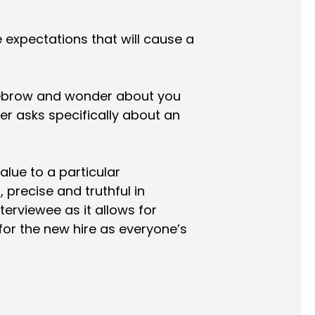
ise expectations that will cause a
yebrow and wonder about you
r asks specifically about an
lue to a particular
 precise and truthful in
terviewee as it allows for
d for the new hire as everyone’s