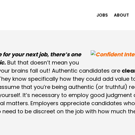
JOBS
ABOUT
 for your next job, there’s one
ic.
But that doesn’t mean you
ur brains fall out! Authentic candidates are
clea
 They know specifically how they could add value 
t assume that you’re being authentic (or truthful) re
 yourself. It’s necessary to employ good judgment
l matters. Employers appreciate candidates who sh
 need to be discreet on the job with how much th