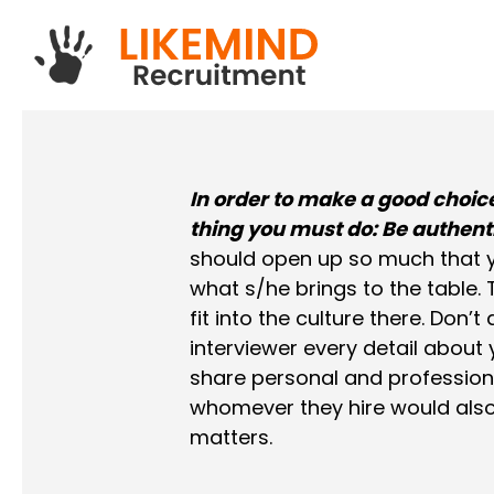
Skip
to
main
content
In order to make a good choice
thing you must do: Be authent
should open up so much that yo
what s/he brings to the table.
fit into the culture there. Don’
interviewer every detail about
share personal and professiona
whomever they hire would also
matters.