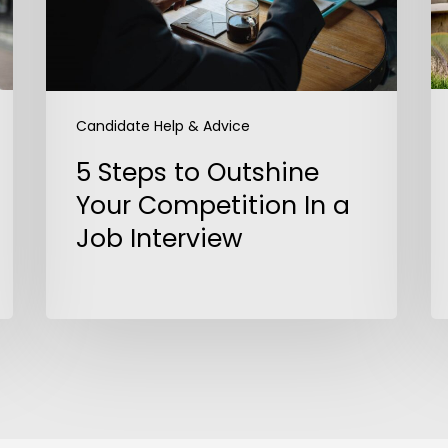
Competition
In
a
Job
Interview
Candidate Help & Advice
5 Steps to Outshine
Your Competition In a
Job Interview