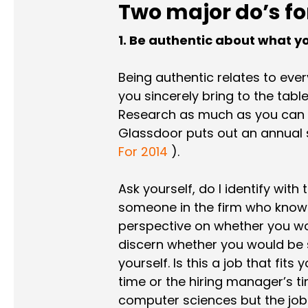
Two major do’s fo
1. Be authentic about what you
Being authentic relates to eve
you sincerely bring to the tab
Research as much as you can a
Glassdoor puts out an annual 
For 2014
).
Ask yourself, do I identify wit
someone in the firm who knows
perspective on whether you wou
discern whether you would be s
yourself. Is this a job that fits
time or the hiring manager’s ti
computer sciences but the job o