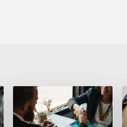
5
A
Steps
D
to
J
Outshine
Your