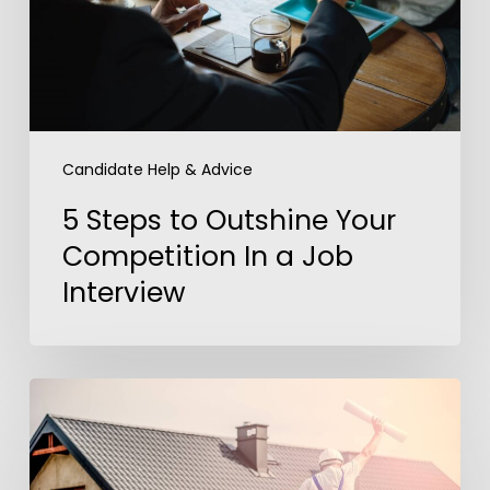
Competition
In
a
Job
Interview
Candidate Help & Advice
5 Steps to Outshine Your
Competition In a Job
Interview
America’s
Dream
Job