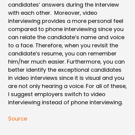
candidates’ answers during the interview
with each other. Moreover, video
interviewing provides a more personal feel
compared to phone interviewing since you
can relate the candidate’s name and voice
to a face. Therefore, when you revisit the
candidate’s resume, you can remember
him/her much easier. Furthermore, you can
better identify the exceptional candidates
in video interviews since it is visual and you
are not only hearing a voice. For all of these,
I suggest employers switch to video
interviewing instead of phone interviewing.
Source