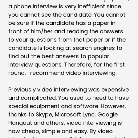
a phone interview is very inefficient since
you cannot see the candidate. You cannot
be sure if the candidate has a paper in
front of him/her and reading the answers
to your questions from that paper or if the
candidate is looking at search engines to
find out the best answers to popular
interview questions. Therefore, for the first
round, I recommend
video interviewing
.
Previously video interviewing was expensive
and complicated. You used to need to have
special equipment and software. However,
thanks to Skype, Microsoft Lync, Google
Hangout and others, video interviewing is
now cheap, simple and easy. By video