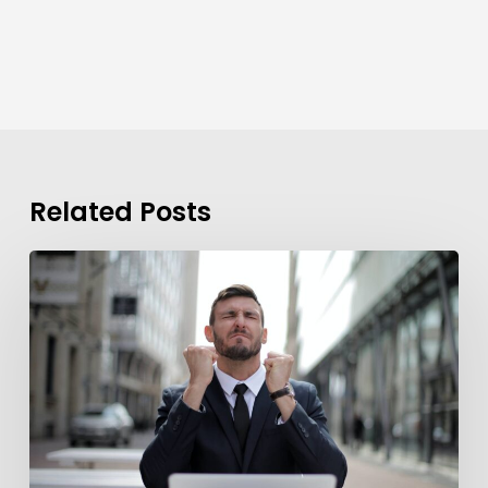
Related Posts
Background
Checks?
These
7
Guidelines
Can
Help
You