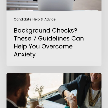
Overcome
Anxiety
Candidate Help & Advice
Background Checks?
These 7 Guidelines Can
Help You Overcome
Anxiety
5
Steps
to
Outshine
Your