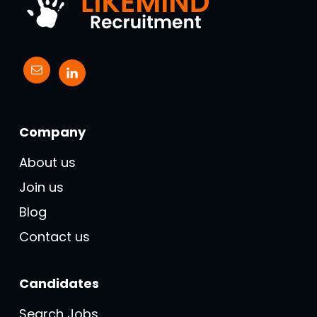
Company
About us
Join us
Blog
Contact us
Candidates
Search Jobs