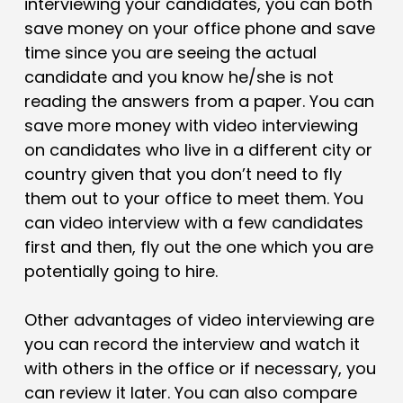
interviewing your candidates, you can both
save money on your office phone and save
time since you are seeing the actual
candidate and you know he/she is not
reading the answers from a paper. You can
save more money with video interviewing
on candidates who live in a different city or
country given that you don’t need to fly
them out to your office to meet them. You
can video interview with a few candidates
first and then, fly out the one which you are
potentially going to hire.
Other advantages of video interviewing are
you can record the interview and watch it
with others in the office or if necessary, you
can review it later. You can also compare