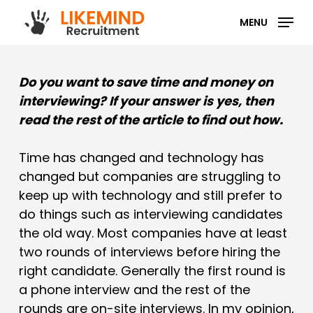
Skip
MENU
to
main
content
Do you want to save time and money on
interviewing? If your answer is yes, then
read the rest of the article to find out how.
Time has changed and technology has
changed but companies are struggling to
keep up with technology and still prefer to
do things such as interviewing candidates
the old way. Most companies have at least
two rounds of interviews before hiring the
right candidate. Generally the first round is
a phone interview and the rest of the
rounds are on-site interviews. In my opinion,