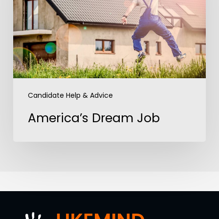
Candidate Help & Advice
America’s Dream Job