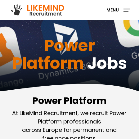
Skip
MENU
to
main
content
Power
Platform
Jobs
Power Platform
At LikeMind Recruitment, we recruit Power
Platform professionals
across Europe for permanent and
freelance positions.