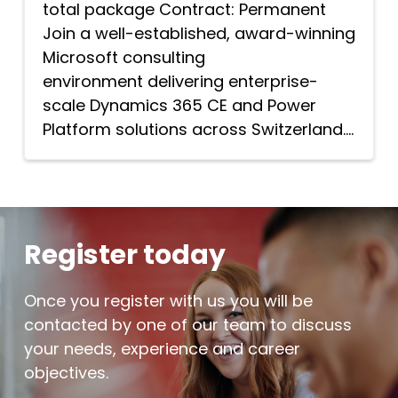
total package Contract: Permanent
Join a well-established, award-winning
Microsoft consulting
environment delivering enterprise-
scale Dynamics 365 CE and Power
Platform solutions across Switzerland....
Register today
Once you register with us you will be
contacted by one of our team to discuss
your needs, experience and career
objectives.