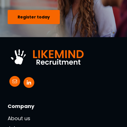
Register today
Company
About us