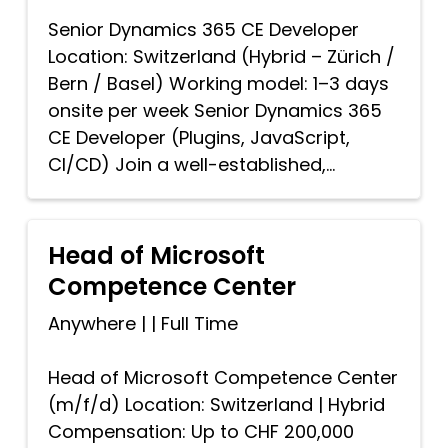
Senior Dynamics 365 CE Developer
Location: Switzerland (Hybrid – Zürich /
Bern / Basel) Working model: 1–3 days
onsite per week Senior Dynamics 365
CE Developer (Plugins, JavaScript,
CI/CD) Join a well-established,...
Head of Microsoft
Competence Center
Anywhere
|
|
Full Time
Head of Microsoft Competence Center
(m/f/d) Location: Switzerland | Hybrid
Compensation: Up to CHF 200,000