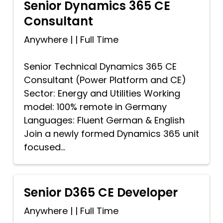
Senior Dynamics 365 CE
Consultant
Anywhere
|
|
Full Time
Senior Technical Dynamics 365 CE
Consultant (Power Platform and CE)
Sector: Energy and Utilities Working
model: 100% remote in Germany
Languages: Fluent German & English
Join a newly formed Dynamics 365 unit
focused...
Senior D365 CE Developer
Anywhere
|
|
Full Time