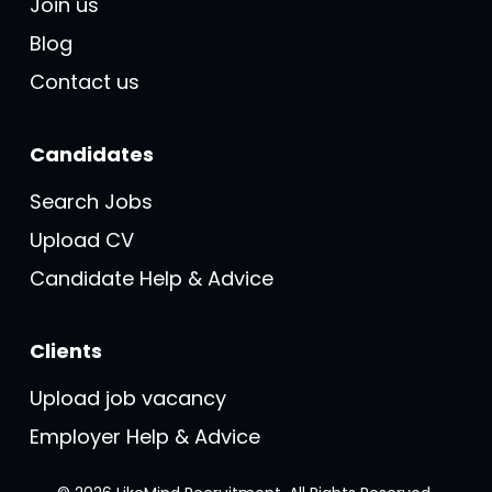
Join us
Blog
Contact us
Candidates
Search Jobs
Upload CV
Candidate Help & Advice
Clients
Upload job vacancy
Employer Help & Advice