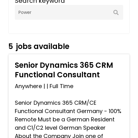
Search keyword
5
jobs available
Senior Dynamics 365 CRM
Functional Consultant
Anywhere
|
|
Full Time
Senior Dynamics 365 CRM/CE
Functional Consultant Germany - 100%
Remote Must be a German Resident
and C1/C2 level German Speaker
About the Company Join one of