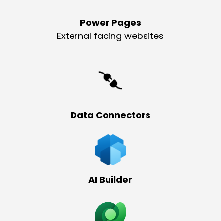
Power Pages
External facing websites
Data Connectors
AI Builder