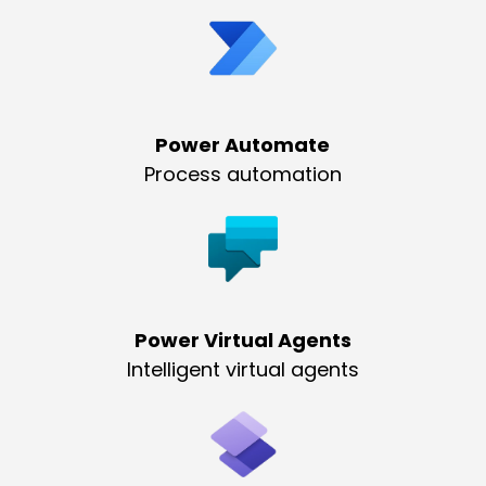
Power Automate
Process automation
Power Virtual Agents
Intelligent virtual agents