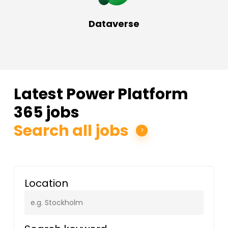
Dataverse
Latest Power Platform
365 jobs
Search all jobs
Location