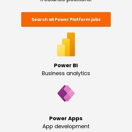
Search all Power Platform jobs
Power BI
Business analytics
Power Apps
App development