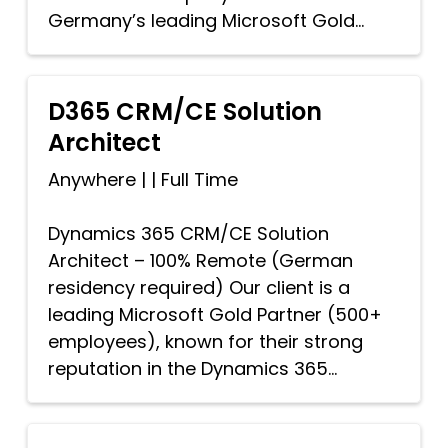
Germany’s leading Microsoft Gold...
D365 CRM/CE Solution
Architect
Anywhere
|
|
Full Time
Dynamics 365 CRM/CE Solution
Architect – 100% Remote (German
residency required) Our client is a
leading Microsoft Gold Partner (500+
employees), known for their strong
reputation in the Dynamics 365...