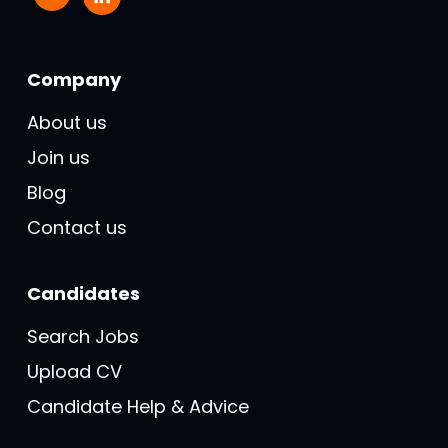
Company
About us
Join us
Blog
Contact us
Candidates
Search Jobs
Upload CV
Candidate Help & Advice