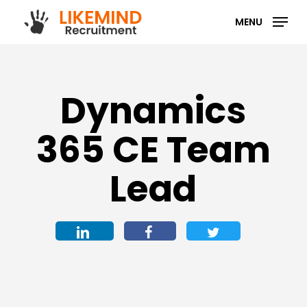
Skip
MENU
to
main
content
Dynamics
365 CE Team
Lead