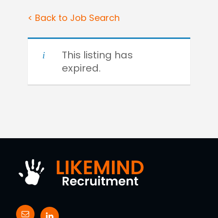
< Back to Job Search
This listing has
expired.